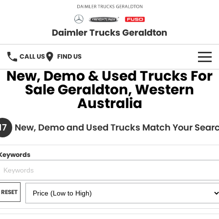
Daimler Trucks Geraldton
CALL US
FIND US
New, Demo & Used Trucks For
OUR BRANDS
Sale Geraldton, Western
Australia
Fuso
OUR STOCK
17
Freightliner
New, Demo and Used Trucks Match Your Sear
New Trucks
SERVICE
Mercedes-Benz
Demo Trucks
PARTS
Keywords
Used Trucks
Fuso Truck Parts
FLEET
RESET
Freightliner Truck Parts
FINANCE
Mercedes Benz Truck Parts