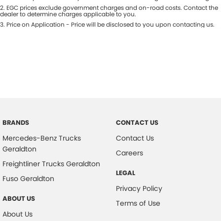
Colour
2
.
EGC prices exclude government charges and on-road costs. Contact the
Seats
dealer to determine charges applicable to you.
3
.
Price on Application - Price will be disclosed to you upon contacting us.
* This estimate is based on a loan term of 5 years and interest of 9.5% p/a.
Important information about this tool.
For an accurate finance estimate,
please complete our finance
enquiry
form.
BRANDS
CONTACT US
Mercedes-Benz Trucks
Contact Us
Geraldton
Careers
Freightliner Trucks Geraldton
LEGAL
Fuso Geraldton
Privacy Policy
ABOUT US
Terms of Use
About Us