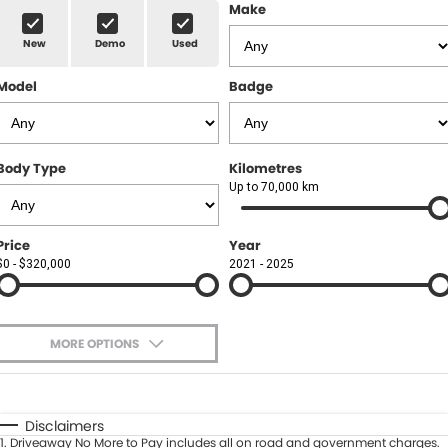
Finance
MORE
Make
New
Demo
Used
Finance Calculator
Contact Us
Model
Badge
About Us
Careers
Body Type
Kilometres
Up to 70,000 km
Price
Year
$0 - $320,000
2021 - 2025
MORE OPTIONS
$170
Fuel Type
I Can Afford
Automatic
Manual
Specials
Disclaimers
1
.
Driveaway No More to Pay includes all on road and government charges.
Per
Deposit/Trade-In