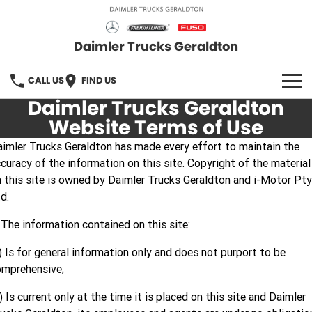
Daimler Trucks Geraldton
CALL US
FIND US
Daimler Trucks Geraldton
OUR BRANDS
Website Terms of Use
imler Trucks Geraldton has made every effort to maintain the
Fuso
OUR STOCK
curacy of the information on this site. Copyright of the material
 this site is owned by Daimler Trucks Geraldton and i-Motor Pty
Freightliner
New Trucks
SERVICE
d.
Mercedes-Benz
Demo Trucks
PARTS
 The information contained on this site:
Used Trucks
Fuso Truck Parts
FLEET
) Is for general information only and does not purport to be
omprehensive;
Freightliner Truck Parts
FINANCE
) Is current only at the time it is placed on this site and Daimler
Mercedes Benz Truck Parts