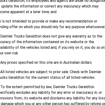
ucks Geraldton, its employees and agents are under no obligatio
Finance
MORE
 update the information or correct any inaccuracy which may
come apparent at a later time; and
Finance Calculator
Contact Us
) Is not intended to provide or make any recommendation or
About Us
nding offer on which you should rely for any purpose whatsoever
Careers
 Daimler Trucks Geraldton does not give any warranty as to the
curacy of the information contained on its website or the
ailability of the vehicles listed and, if you rely on it, you do so at
ur own risk.
 Any prices specified on this site are in Australian dollars.
 All listed vehicles are subject to prior sale. Check with Daimler
ucks Geraldton for the current status of all listed vehicles.
 To the extent permitted by law, Daimler Trucks Geraldton
ecifically excludes any liability for any error or inaccuracy in, or
issions from, its website and disclaims any liability for any los
 damage which you or any other person has suffered by relying o