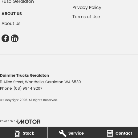
Fuso Geraldton
Privacy Policy
ABOUT US
Terms of Use
About Us
Daimler Trucks Geraldton
11 Allen Street
,
Wonthella, Geraldton
WA
6530
Phone:
(08) 9944 9207
© Copyright
2026
. All Rights Reserved.
POWERED BY
CMS Login
Visit iMotor
Stock
Service
Contact