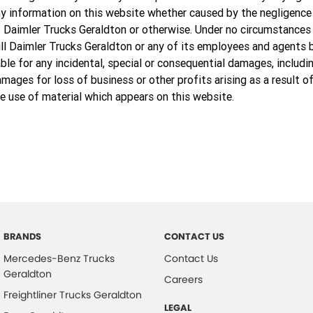
y information on this website whether caused by the negligence
 Daimler Trucks Geraldton or otherwise. Under no circumstances
ll Daimler Trucks Geraldton or any of its employees and agents 
able for any incidental, special or consequential damages, includi
mages for loss of business or other profits arising as a result o
e use of material which appears on this website.
BRANDS
CONTACT US
Mercedes-Benz Trucks
Contact Us
Geraldton
Careers
Freightliner Trucks Geraldton
LEGAL